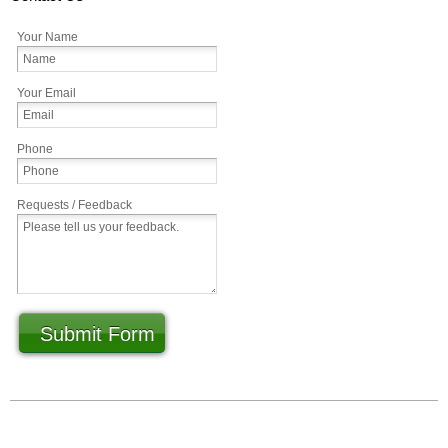
Your Name
Your Email
Phone
Requests / Feedback
Submit Form