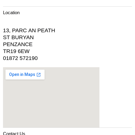
Location
13, PARC AN PEATH
ST BURYAN
PENZANCE
TR19 6EW
01872 572190
Contact Us