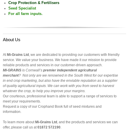
Crop Protection & Fertilisers
Seed Specialist
For all farm inputs.
About Us
At
Mi-Grains Ltd
, we are dedicated to providing our customers with friendly
service. We value your business. We have made it our mission to provide
reliable products and services in our customer-driven approach.
MI-GRAINS
is
Cornwall
’s
premier independent agricultural
merchant
?
Not only are we renowned in the South West for our expertise
in end crop marketing, but also have the enviable reputation as a supplier
of quality agricultural inputs. We can work with you from seed to harvest
whatever the crop, to help you improve your margins.
Our courteous, professional team is able to support a range of services to
meet your requirements.
Request a copy of our Crophand Book full of seed mixtures and
information.
To learn more about
Mi-Grains Ltd
, and the products and services we can
offer, please call us at
01872 572190
.