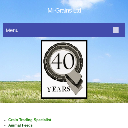
Mi-Grains Ltd
Menu
Grain Trading Specialist
Animal Feeds